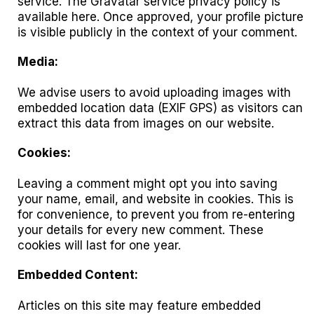
service. The Gravatar service privacy policy is
available here. Once approved, your profile picture
is visible publicly in the context of your comment.
Media:
We advise users to avoid uploading images with
embedded location data (EXIF GPS) as visitors can
extract this data from images on our website.
Cookies:
Leaving a comment might opt you into saving
your name, email, and website in cookies. This is
for convenience, to prevent you from re-entering
your details for every new comment. These
cookies will last for one year.
Embedded Content:
Articles on this site may feature embedded