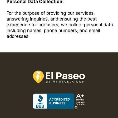
Personal Data Collection:
For the purpose of providing our services,
answering inquiries, and ensuring the best
experience for our users, we collect personal data
including names, phone numbers, and email
addresses.