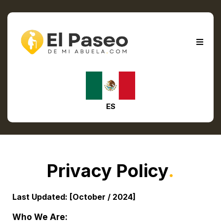
ES
Privacy Policy
.
Last Updated: [October / 2024]
Who We Are: