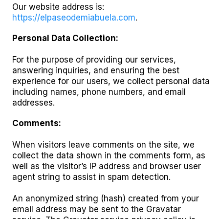
Our website address is:
https://elpaseodemiabuela.com
.
Personal Data Collection:
For the purpose of providing our services,
answering inquiries, and ensuring the best
experience for our users, we collect personal data
including names, phone numbers, and email
addresses.
Comments:
When visitors leave comments on the site, we
collect the data shown in the comments form, as
well as the visitor’s IP address and browser user
agent string to assist in spam detection.
An anonymized string (hash) created from your
email address may be sent to the Gravatar