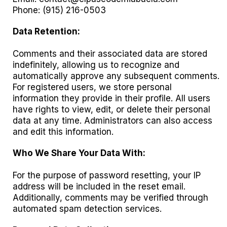
Phone: (915) 216-0503
Data Retention:
Comments and their associated data are stored
indefinitely, allowing us to recognize and
automatically approve any subsequent comments.
For registered users, we store personal
information they provide in their profile. All users
have rights to view, edit, or delete their personal
data at any time. Administrators can also access
and edit this information.
Who We Share Your Data With:
For the purpose of password resetting, your IP
address will be included in the reset email.
Additionally, comments may be verified through
automated spam detection services.