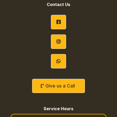
Contact Us
Give us a Call
Service Hours