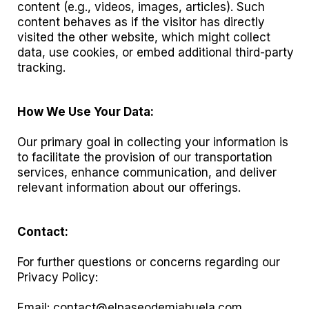
content (e.g., videos, images, articles). Such
content behaves as if the visitor has directly
visited the other website, which might collect
data, use cookies, or embed additional third-party
tracking.
How We Use Your Data:
Our primary goal in collecting your information is
to facilitate the provision of our transportation
services, enhance communication, and deliver
relevant information about our offerings.
Contact:
For further questions or concerns regarding our
Privacy Policy:
Email:
contact@elpaseodemiabuela.com